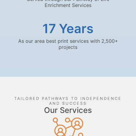
Enrichment Services
17
 Years
As our area best print services with 2,500+
projects
TAILORED PATHWAYS TO INDEPENDENCE
AND SUCCESS
Our Services