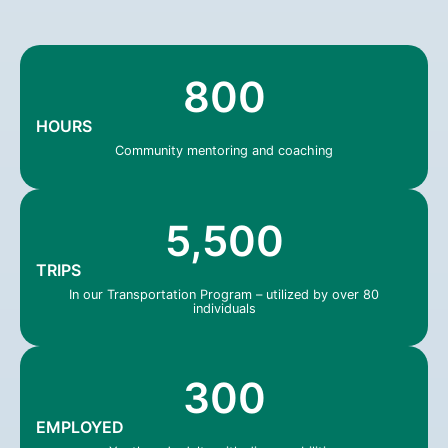
800
HOURS
Community mentoring and coaching
5,500
TRIPS
In our Transportation Program – utilized by over 80
individuals
300
EMPLOYED