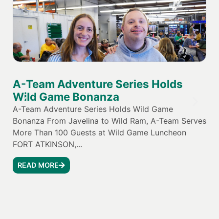
A-Team Adventure Series Holds
Jo
Wild Game Bonanza
El
Va
A-Team Adventure Series Holds Wild Game
Bonanza From Javelina to Wild Ram, A-Team Serves
Joh
More Than 100 Guests at Wild Game Luncheon
Par
FORT ATKINSON,...
Equ
tha
READ MORE
and
R