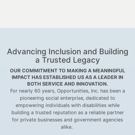
Advancing Inclusion and Building
a Trusted Legacy
OUR COMMITMENT TO MAKING A MEANINGFUL
IMPACT HAS ESTABLISHED US AS A LEADER IN
BOTH SERVICE AND INNOVATION.
For nearly 60 years, Opportunities, Inc. has been a
pioneering social enterprise, dedicated to
empowering individuals with disabilities while
building a trusted reputation as a reliable partner
for private businesses and government agencies
alike.