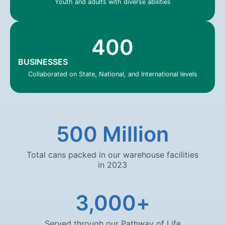
Youth and adults with diverse abilities
400
BUSINESSES
Collaborated on State, National, and International levels
500
 Million
Total cans packed in our warehouse facilities
in 2023
3,000
+
Served through our Pathway of Life