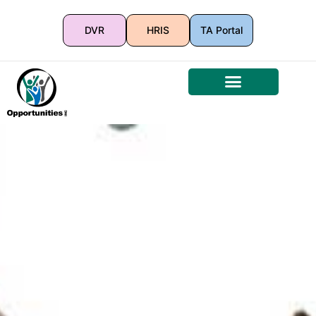
DVR
HRIS
TA Portal