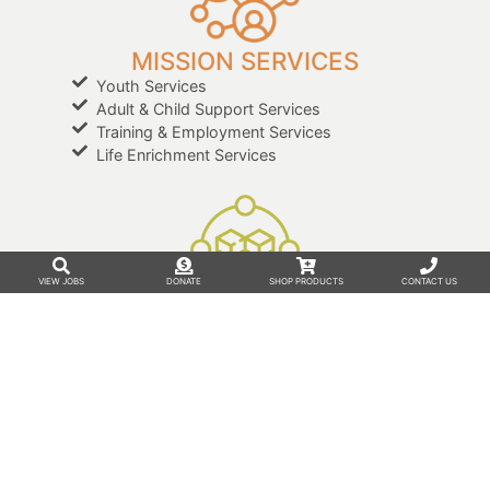
MISSION SERVICES
Youth Services
Adult & Child Support Services
Training & Employment Services
Life Enrichment Services
VIEW JOBS
DONATE
SHOP PRODUCTS
CONTACT US
BUSINESS SERVICES
Outsourcing Solutions
Co-Packaging
Custom Graphic Design
Print Services