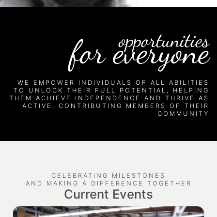
opportunities
for everyone
WE EMPOWER INDIVIDUALS OF ALL ABILITIES
TO UNLOCK THEIR FULL POTENTIAL, HELPING
THEM ACHIEVE INDEPENDENCE AND THRIVE AS
ACTIVE, CONTRIBUTING MEMBERS OF THEIR
COMMUNITY
CELEBRATING MILESTONES
AND MAKING A DIFFERENCE TOGETHER
Current Events