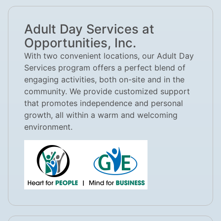
Adult Day Services at
Opportunities, Inc.
With two convenient locations, our Adult Day
Services program offers a perfect blend of
engaging activities, both on-site and in the
community. We provide customized support
that promotes independence and personal
growth, all within a warm and welcoming
environment.