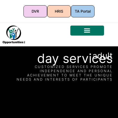
DVR
HRIS
TA Portal
day services
adult
CUSTOMIZED SERVICES PROMOTE
INDEPENDENCE AND PERSONAL
ACHIEVEMENT TO MEET THE UNIQUE
NEEDS AND INTERESTS OF PARTICIPANTS