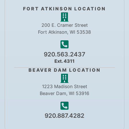
FORT ATKINSON LOCATION
200 E. Cramer Street
Fort Atkinson, WI 53538
920.563.2437
Ext. 4311
BEAVER DAM LOCATION
1223 Madison Street
Beaver Dam, WI 53916
920.887.4282