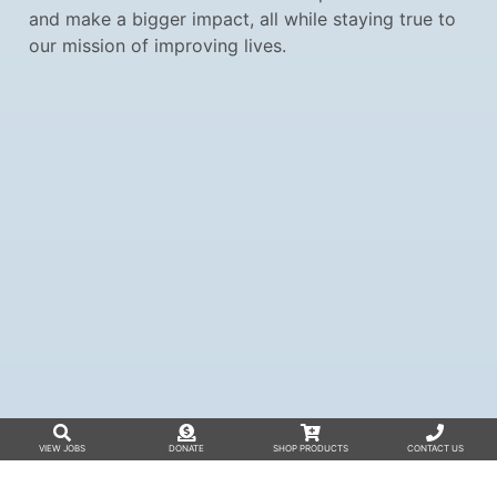
and make a bigger impact, all while staying true to
our mission of improving lives.
VIEW JOBS
DONATE
SHOP PRODUCTS
CONTACT US