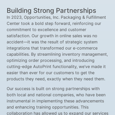
Building Strong Partnerships
In 2023, Opportunities, Inc. Packaging & Fulfillment
Center took a bold step forward, reinforcing our
commitment to excellence and customer
satisfaction. Our growth in online sales was no
accident—it was the result of strategic system
integrations that transformed our e-commerce
capabilities. By streamlining inventory management,
optimizing order processing, and introducing
cutting-edge AutoPrint functionality, we’ve made it
easier than ever for our customers to get the
products they need, exactly when they need them.
Our success is built on strong partnerships with
both local and national companies, who have been
instrumental in implementing these advancements
and enhancing training opportunities. This
collaboration has allowed us to expand our services