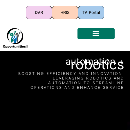
DVR
HRIS
TA Portal
automation +
robotics
BOOSTING EFFICIENCY AND INNOVATION:
LEVERAGING ROBOTICS AND
AUTOMATION TO STREAMLINE
OPERATIONS AND ENHANCE SERVICE