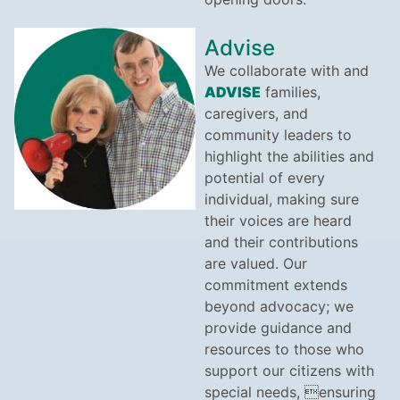
Advise
We collaborate with and
ADVISE
families,
caregivers, and
community leaders to
highlight the abilities and
potential of every
individual, making sure
their voices are heard
and their contributions
are valued. Our
commitment extends
beyond advocacy; we
provide guidance and
resources to those who
support our citizens with
special needs, ensuring