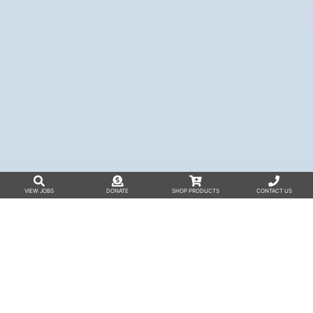
VIEW JOBS
DONATE
SHOP PRODUCTS
CONTACT US
The A-Team
The A-Team was founded in Wisconsin
to
bring together individuals with diverse abilities
and their families to advocate for greater