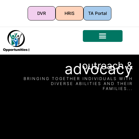
DVR
HRIS
TA Portal
advocacy
outreach &
BRINGING TOGETHER INDIVIDUALS WITH
DIVERSE ABILITIES AND THEIR
FAMILIES...