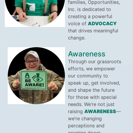
families, Opportunities,
Inc. is dedicated to
creating a powerful
voice of
ADVOCACY
that drives meaningful
change.
Awareness
Through our grassroots
efforts, we empower
our community to
speak up, get involved,
and shape the future
for those with special
needs. We’re not just
raising
AWARENESS
—
we’re changing
perceptions and
opening doors.