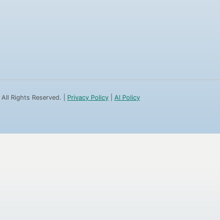
 All Rights Reserved. |
Privacy Policy
|
AI Policy