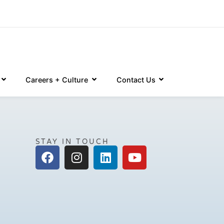
Careers + Culture
Contact Us
STAY IN TOUCH