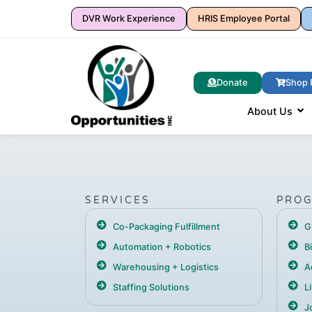
DVR Work Experience
HRIS Employee Portal
Donate
Shop 
About Us
SERVICES
PRO
Co-Packaging Fulfillment
G
Automation + Robotics
B
Warehousing + Logistics
A
Staffing Solutions
L
Jo