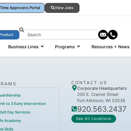
Time Approvers Portal
View Jobs
Product
Business Lines
Programs
Resources + News
CONTACT US
GRAMS
Corporate Headquarters
200 E. Cramer Street
uardianship
Fort Atkinson, WI 53538
irth to 3 Early Intervention
920.563.2437
dult Day Services
See All Locations
ife Academy
b Skills