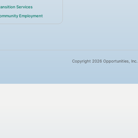
ransition Services
ommunity Employment
Copyright 2026 Opportunities, Inc.