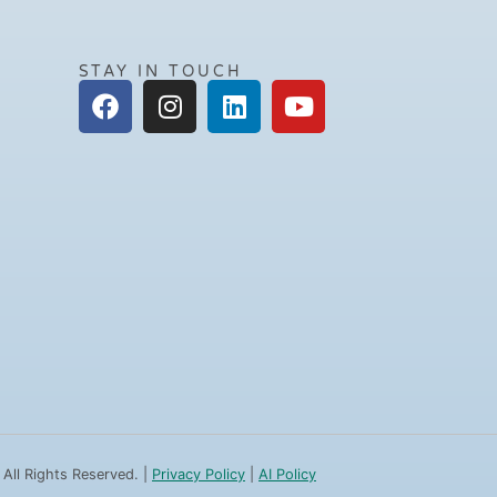
STAY IN TOUCH
 All Rights Reserved. |
Privacy Policy
|
AI Policy