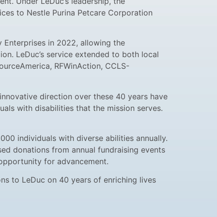
ent. Under LeDuc’s leadership, the
vices to Nestle Purina Petcare Corporation
 Enterprises in 2022, allowing the
ion. LeDuc’s service extended to both local
 SourceAmerica, RFWinAction, CCLS-
 innovative direction over these 40 years have
ls with disabilities that the mission serves.
 individuals with diverse abilities annually.
aised donations from annual fundraising events
n opportunity for advancement.
s to LeDuc on 40 years of enriching lives