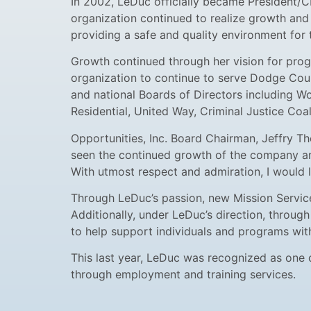
In 2002, LeDuc officially became President/CE
organization continued to realize growth and 
providing a safe and quality environment for t
Growth continued through her vision for progr
organization to continue to serve Dodge Coun
and national Boards of Directors including 
Residential, United Way, Criminal Justice Coa
Opportunities, Inc. Board Chairman, Jeffry Th
seen the continued growth of the company and 
With utmost respect and admiration, I would l
Through LeDuc’s passion, new Mission Service
Additionally, under LeDuc’s direction, through
to help support individuals and programs wit
This last year, LeDuc was recognized as one
through employment and training services.