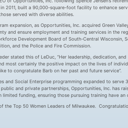
O of Opportunities, Inc. following Spence Jensen’s retirem
in 2011, built a 90,000-square-foot facility to enhance ser
hose served with diverse abilities.
am expansion, as Opportunities, Inc. acquired Green Valley
ty and ensure employment and training services in the reg
Workforce Development Board of South-Central Wisconsin,
lition, and the Police and Fire Commission.
eder stated this of LeDuc, “Her leadership, dedication, and
most certainly the positive impact on the lives of individua
ike to congratulate Barb on her past and future service”.
s and Social Enterprise programming expanded to serve 3000
 public and private partnerships, Opportunities, Inc. has r
h limited funding, ensuring those pursuing training have a
 of the Top 50 Women Leaders of Milwaukee. Congratulation