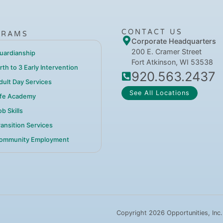
CONTACT US
GRAMS
Corporate Headquarters
200 E. Cramer Street
uardianship
Fort Atkinson, WI 53538
irth to 3 Early Intervention
920.563.2437
dult Day Services
See All Locations
ife Academy
b Skills
ransition Services
ommunity Employment
Copyright 2026 Opportunities, Inc.