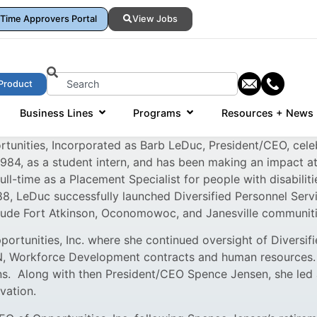
Time Approvers Portal
View Jobs
Product
Business Lines
Programs
Resources + News
rtunities, Incorporated as Barb LeDuc, President/CEO, cele
1984, as a student intern, and has been making an impact a
ll-time as a Placement Specialist for people with disabilit
8, LeDuc successfully launched Diversified Personnel Servic
clude Fort Atkinson, Oconomowoc, and Janesville communiti
rtunities, Inc. where she continued oversight of Diversif
, Workforce Development contracts and human resources. 
ons. Along with then President/CEO Spence Jensen, she led
vation.