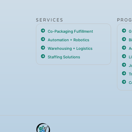
SERVICES
PRO
Co-Packaging Fulfillment
G
Automation + Robotics
B
Warehousing + Logistics
A
Staffing Solutions
L
Jo
T
C