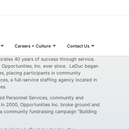
Careers + Culture
Contact Us
brates 40 years of success through service.
t Opportunities, Inc. ever since. LeDuc began
ies, placing participants in community
es, a full-service staffing agency located in
es.
ied Personnel Services, community and
In 2000, Opportunities Inc. broke ground and
 a community fundraising campaign “Building