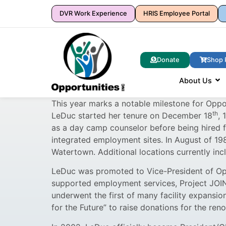
DVR Work Experience
HRIS Employee Portal
Donate
Shop 
About Us
This year marks a notable milestone for Oppo
th
LeDuc started her tenure on December 18
, 
as a day camp counselor before being hired fu
integrated employment sites. In August of 198
Watertown. Additional locations currently in
LeDuc was promoted to Vice-President of Oppo
supported employment services, Project JOIN
underwent the first of many facility expansi
for the Future” to raise donations for the reno