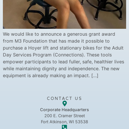
We would like to announce a generous grant award
from M3 Foundation that has made it possible to
purchase a Hoyer lift and stationary bikes for the Adult
Day Services Program (Connections). These tools
empower participants to lead fuller, safe, healthier lives
while maintaining dignity and independence. The new
equipment is already making an impact. […]
CONTACT US
Corporate Headquarters
200 E. Cramer Street
Fort Atkinson, WI 53538