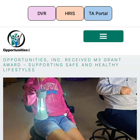
DVR
HRIS
TA Portal
OPPORTUNITIES, INC. RECEIVED M3 GRANT
AWARD – SUPPORTING SAFE AND HEALTHY
LIFESTYLES