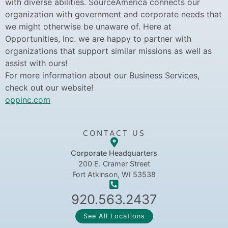
with diverse abilities. SourceAmerica connects our
organization with government and corporate needs that
we might otherwise be unaware of. Here at
Opportunities, Inc. we are happy to partner with
organizations that support similar missions as well as
assist with ours!
For more information about our Business Services,
check out our website!
oppinc.com
CONTACT US
Corporate Headquarters
200 E. Cramer Street
Fort Atkinson, WI 53538
920.563.2437
See All Locations