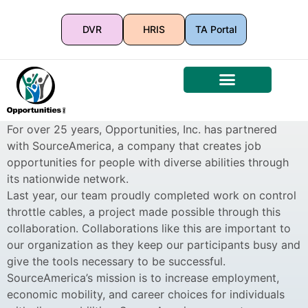
DVR
HRIS
TA Portal
For over 25 years, Opportunities, Inc. has partnered
with SourceAmerica, a company that creates job
opportunities for people with diverse abilities through
its nationwide network.
Last year, our team proudly completed work on control
throttle cables, a project made possible through this
collaboration. Collaborations like this are important to
our organization as they keep our participants busy and
give the tools necessary to be successful.
SourceAmerica’s mission is to increase employment,
economic mobility, and career choices for individuals